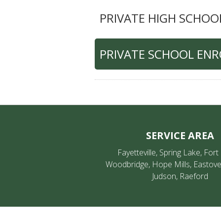
PRIVATE HIGH SCHOO
PRIVATE SCHOOL EN
SERVICE AREA
Fayetteville, Spring Lake, Fort
Woodbridge, Hope Mills, Eastove
Judson, Raeford