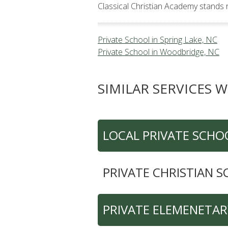
Classical Christian Academy stands 
Private School in Spring Lake, NC
Private School in Woodbridge, NC
SIMILAR SERVICES W
LOCAL PRIVATE SCHO
PRIVATE CHRISTIAN 
PRIVATE ELEMENETA