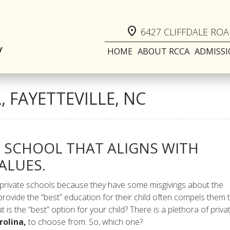
location_on
6427 CLIFFDALE ROAD
HOME
ABOUT RCCA
ADMISS
 FAYETTEVILLE, NC
E SCHOOL THAT ALIGNS WITH
ALUES.
 private schools because they have some misgivings about the
provide the “best” education for their child often compels them 
t is the “best” option for your child? There is a plethora of priva
rolina,
to choose from. So, which one?