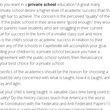
do you want in a
private school
education? A great many
private school desire a higher level of academic success than t
high bar to achieve. The concern is the perceived “quality” of the
If the public school in their area were “good enough,” they wou
er parents have students who are struggling in their current
ue for success in the form of a smaller class size and more
 is the child’s social or academic success in relation to their
en any of the schools in Fayetteville will accomplish your goal.
ding your children to a private school because you have a
disagreement with the public-school system, then Renaissance
our best choice for a private school.
pecifics of the academics should be the reason for choosing a
hould be very concerned with what is taught, how it is taught, an
 day and age).
t your child is being taught. Is valuable class time being used t
uality? Do the history classes teach that America is the worst
the Constitution with the Federalist and Anti-Federalist Papers?
 evolution is a proven theory or is proven science (empirical