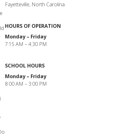
Fayetteville, North Carolina.
he
HOURS OF OPERATION
ld
Monday – Friday
7:15 AM – 4:30 PM
SCHOOL HOURS
Monday – Friday
8:00 AM – 3:00 PM
d
o
 Do