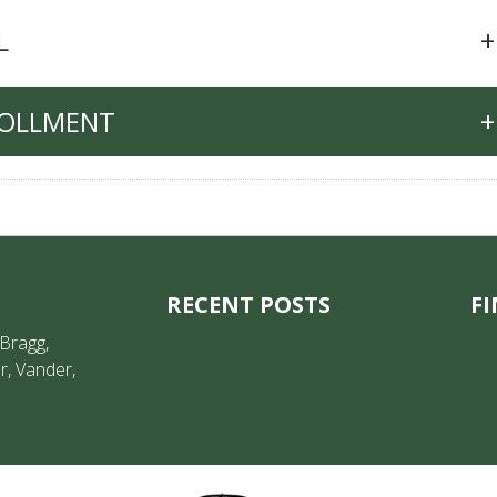
L
+
ROLLMENT
+
RECENT POSTS
FI
 Bragg,
r, Vander,