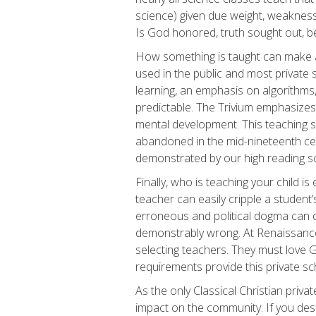
science) given due weight, weakness
Is God honored, truth sought out, b
How something is taught can make a h
used in the public and most private s
learning, an emphasis on algorithms,
predictable. The Trivium emphasizes
mental development. This teaching s
abandoned in the mid-nineteenth cen
demonstrated by our high reading s
Finally, who is teaching your child is
teacher can easily cripple a student’s
erroneous and political dogma can c
demonstrably wrong. At Renaissance C
selecting teachers. They must love G
requirements provide this private sc
As the only Classical Christian priva
impact on the community. If you desi