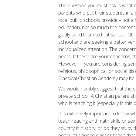
The question you must ask is what 
parents who put their students in a 
local public schools provide – not a 
education, not so much the content. 
gladly send them to that school. Oth
school and are seeking a better ven
individualized attention. The concern
peers. If these are your concerns, th
However, if you are considering sen
religious, philosophical, or social 
Classical Christian Academy may be y
We would humbly suggest that the s
private school. A Christian parent s
who is teaching it (especially in this
It is extremely important to know wha
teach reading and math skills or sex
country in history, or do they study 
nearly all science classes teach that