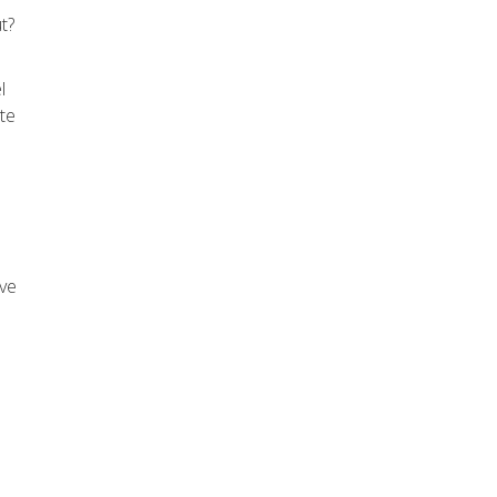
t?
l
ote
ive