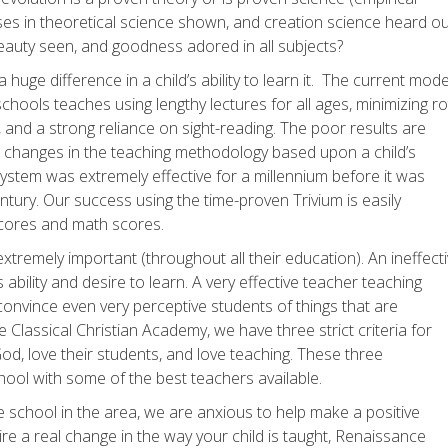
es in theoretical science shown, and creation science heard ou
eauty seen, and goodness adored in all subjects?
uge difference in a child’s ability to learn it. The current mode
chools teaches using lengthy lectures for all ages, minimizing r
 and a strong reliance on sight-reading. The poor results are
 changes in the teaching methodology based upon a child’s
ystem was extremely effective for a millennium before it was
tury. Our success using the time-proven Trivium is easily
cores and math scores.
 extremely important (throughout all their education). An ineffect
 ability and desire to learn. A very effective teacher teaching
onvince even very perceptive students of things that are
lassical Christian Academy, we have three strict criteria for
od, love their students, and love teaching. These three
hool with some of the best teachers available.
te school in the area, we are anxious to help make a positive
re a real change in the way your child is taught, Renaissance