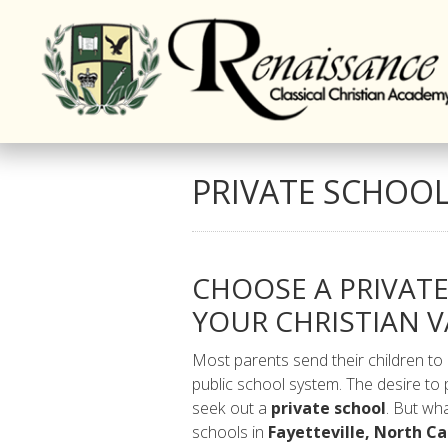
PRIVATE SCHOOL,
CHOOSE A PRIVAT
YOUR CHRISTIAN V
Most parents send their children to
public school system. The desire to 
seek out a
private school
. But wha
schools in
Fayetteville, North Ca