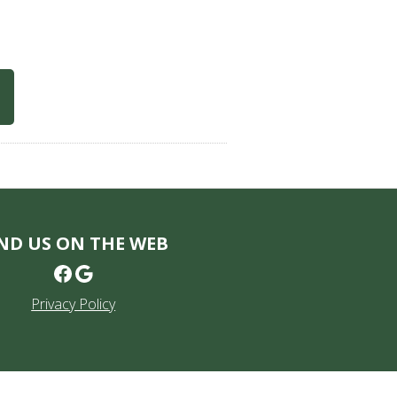
ND US ON THE WEB
Facebook
Google
Privacy Policy