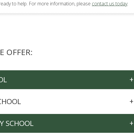
ready to help. For more information, please
contact us today
.
E OFFER:
OL
+
SCHOOL
+
RY SCHOOL
+