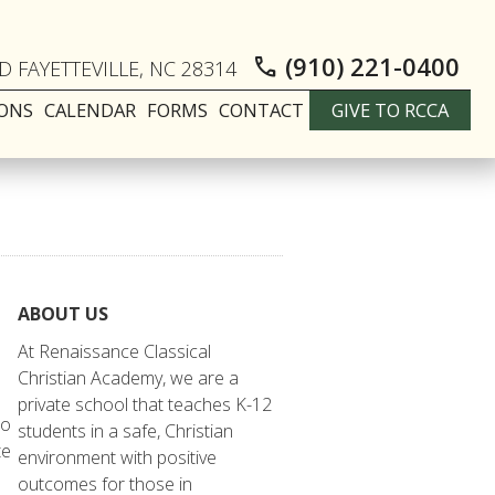
(910) 221-0400
call
 FAYETTEVILLE, NC 28314
IONS
CALENDAR
FORMS
CONTACT
GIVE TO RCCA
ABOUT US
At Renaissance Classical
Christian Academy, we are a
private school that teaches K-12
to
students in a safe, Christian
te
environment with positive
outcomes for those in