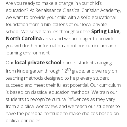
Are you ready to make a change in your child’s
education? At Renaissance Classical Christian Academy,
we want to provide your child with a solid educational
foundation from a biblical lens at our local private
school. We serve families throughout the
Spring Lake,
North Carolina
area, and we are eager to provide
you with further information about our curriculum and
learning environment.
Our
local private school
enrolls students ranging
th
from kindergarten through 12
grade, and we rely on
teaching methods designed to help every student
succeed and meet their fullest potential. Our curriculum
is based on classical education methods. We train our
students to recognize cultural influences as they vary
from a biblical worldview, and we teach our students to
have the personal fortitude to make choices based on
biblical principles.