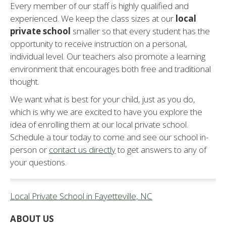
Every member of our staff is highly qualified and
experienced. We keep the class sizes at our
local
private school
smaller so that every student has the
opportunity to receive instruction on a personal,
individual level. Our teachers also promote a learning
environment that encourages both free and traditional
thought.
We want what is best for your child, just as you do,
which is why we are excited to have you explore the
idea of enrolling them at our local private school.
Schedule a tour today to come and see our school in-
person or
contact us directly
to get answers to any of
your questions.
Local Private School in Fayetteville, NC
ABOUT US