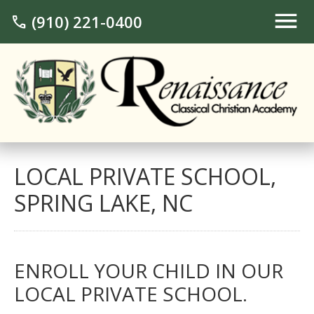
(910) 221-0400
call
LOCAL PRIVATE SCHOOL,
SPRING LAKE, NC
ENROLL YOUR CHILD IN OUR
LOCAL PRIVATE SCHOOL.