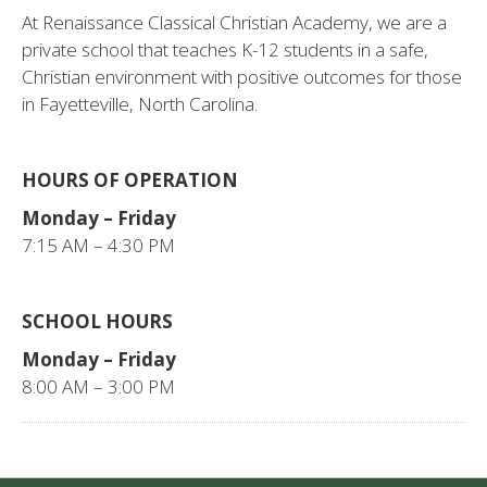
At Renaissance Classical Christian Academy, we are a
private school that teaches K-12 students in a safe,
Christian environment with positive outcomes for those
in Fayetteville, North Carolina.
HOURS OF OPERATION
Monday – Friday
7:15 AM – 4:30 PM
SCHOOL HOURS
Monday – Friday
8:00 AM – 3:00 PM