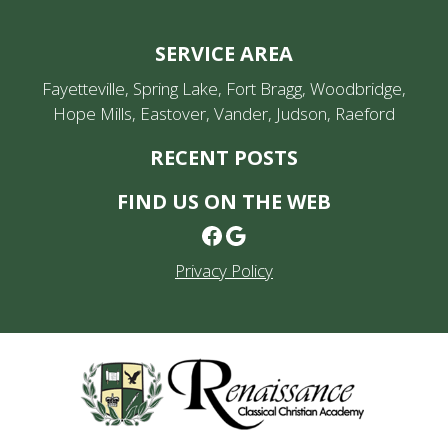
SERVICE AREA
Fayetteville, Spring Lake, Fort Bragg, Woodbridge,
Hope Mills, Eastover, Vander, Judson, Raeford
RECENT POSTS
FIND US ON THE WEB
Facebook
Google
Privacy Policy