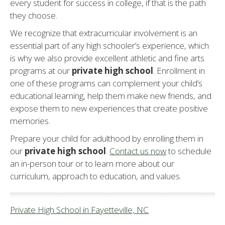
every student for success in college, if that is the path
they choose.
We recognize that extracurricular involvement is an
essential part of any high schooler’s experience, which
is why we also provide excellent athletic and fine arts
programs at our
private high school
. Enrollment in
one of these programs can complement your child’s
educational learning, help them make new friends, and
expose them to new experiences that create positive
memories.
Prepare your child for adulthood by enrolling them in
our
private high school
.
Contact us now
to schedule
an in-person tour or to learn more about our
curriculum, approach to education, and values.
Private High School in Fayetteville, NC