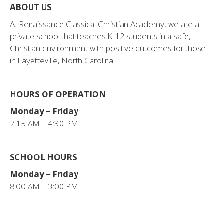
ABOUT US
At Renaissance Classical Christian Academy, we are a
private school that teaches K-12 students in a safe,
Christian environment with positive outcomes for those
in Fayetteville, North Carolina.
HOURS OF OPERATION
Monday – Friday
7:15 AM – 4:30 PM
SCHOOL HOURS
Monday – Friday
8:00 AM – 3:00 PM