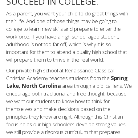
SUCCEED IN COLLEGE.
As a parent, you want your child to do great things with
their life. And one of those things may be going to
college to learn new skills and prepare to enter the
workforce. If you have a high school-aged student,
adulthood is not too far off, which is why it is so
important for them to attend a quality high school that
will prepare them to thrive in the real world.
Our private high school at Renaissance Classical
Christian Academy teaches students from the
Spring
Lake, North Carolina
area through a biblical lens. We
encourage both traditional and free thought, because
we want our students to know how to think for
themselves and make decisions based on the
principles they know are right. Although this Christian
focus helps our high schoolers develop strong values,
we still provide a rigorous curriculum that prepares