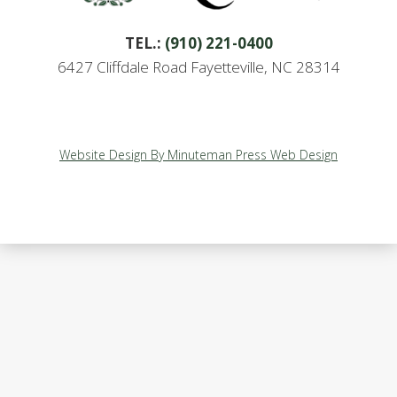
TEL.:
(910) 221-0400
6427 Cliffdale Road Fayetteville, NC 28314
Website Design By Minuteman Press Web Design