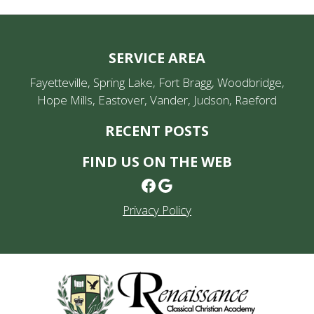
SERVICE AREA
Fayetteville, Spring Lake, Fort Bragg, Woodbridge,
Hope Mills, Eastover, Vander, Judson, Raeford
RECENT POSTS
FIND US ON THE WEB
Facebook
Google
Privacy Policy