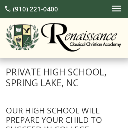
(910) 221-0400
call
PRIVATE HIGH SCHOOL,
SPRING LAKE, NC
OUR HIGH SCHOOL WILL
PREPARE YOUR CHILD TO